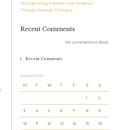
Strengthening Pakistan–UAE Relations
Through Strategic Dialogue
Recent Comments
No comments to show.
Recent Comments
August 2026
M
T
W
T
F
S
S
o
1
2
3
4
5
6
7
8
9
10
11
12
13
14
15
16