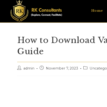
Skip
to
Home
content
How to Download Va
Guide
Post
Post
Post
admin
November 7, 2023
Uncatego
author:
published:
category: