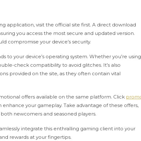
application, visit the official site first. A direct download
ensuring you access the most secure and updated version.
ould compromise your device’s security.
ds to your device’s operating system. Whether you’re using
 double-check compatibility to avoid glitches. It’s also
ons provided on the site, as they often contain vital
otional offers available on the same platform. Click
prom
n enhance your gameplay. Take advantage of these offers,
for both newcomers and seasoned players.
lessly integrate this enthralling gaming client into your
nd rewards at your fingertips.