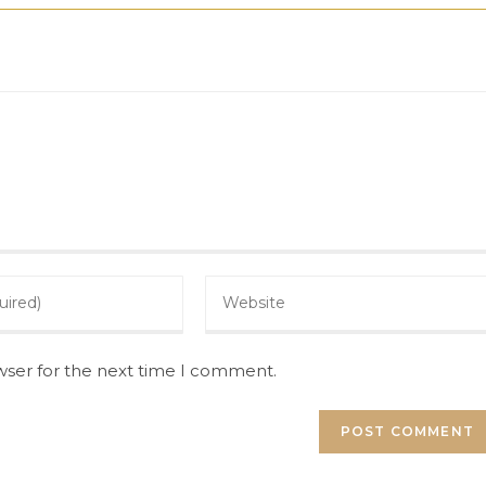
Enter
your
website
URL
wser for the next time I comment.
(optional)