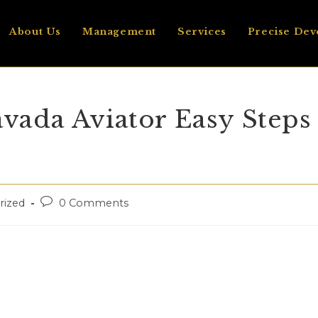
About Us
Management
Services
Precise Dev
vada Aviator Easy Steps
Post
rized
0 Comments
comments: