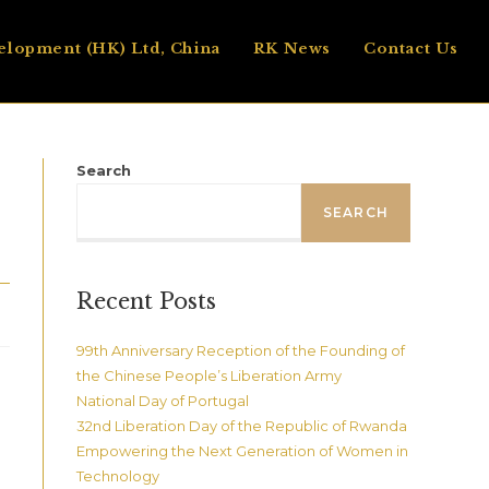
elopment (HK) Ltd, China
RK News
Contact Us
Search
SEARCH
Recent Posts
99th Anniversary Reception of the Founding of
the Chinese People’s Liberation Army
National Day of Portugal
32nd Liberation Day of the Republic of Rwanda
Empowering the Next Generation of Women in
Technology