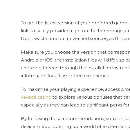
To get the latest version of your preferred gambling 
link is usually provided right on the homepage, 
Don’t waste time on unverified sources, as this c
Make sure you choose the version that correspon
Android or iOS, the installation files will differ, so
advisable to read through the installation instructi
information for a hassle-free experience.
To maximize your playing experience, access prom
vavada casino
to explore various bonuses that ca
especially as they can lead to significant perks 
By following these recommendations, you can seam
device lineup, opening up a world of excitement a