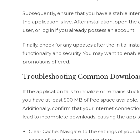
Subsequently, ensure that you have a stable inter
the application is live. After installation, open t
user, or log in if you already possess an account.
Finally, check for any updates after the initial in
functionality and security. You may want to enabl
promotions offered.
Troubleshooting Common Download
If the application fails to initialize or remains stu
you have at least 500 MB of free space available, 
Additionally, confirm that your internet connection
lead to incomplete downloads, causing the app t
Clear Cache: Navigate to the settings of your 
cache of your browser or app store.