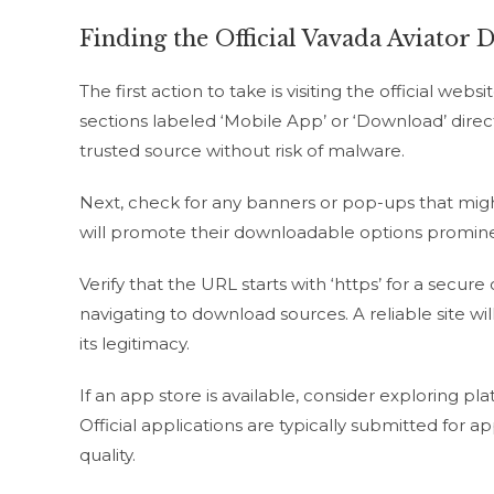
Finding the Official Vavada Aviator
The first action to take is visiting the official we
sections labeled ‘Mobile App’ or ‘Download’ dire
trusted source without risk of malware.
Next, check for any banners or pop-ups that might
will promote their downloadable options prominen
Verify that the URL starts with ‘https’ for a secur
navigating to download sources. A reliable site wil
its legitimacy.
If an app store is available, consider exploring pl
Official applications are typically submitted for a
quality.