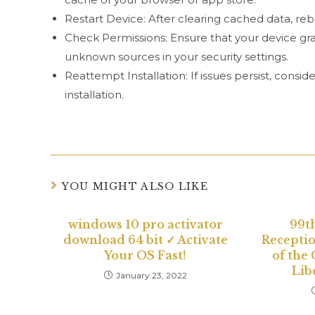
Restart Device: After clearing cached data, re
Check Permissions: Ensure that your device grant
unknown sources in your security settings.
Reattempt Installation: If issues persist, consid
installation.
YOU MIGHT ALSO LIKE
windows 10 pro activator
99t
download 64 bit ✓ Activate
Receptio
Your OS Fast!
of the
Lib
January 23, 2022