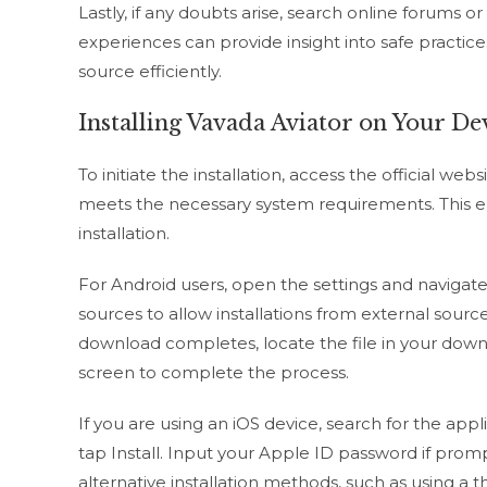
Lastly, if any doubts arise, search online forums
experiences can provide insight into safe practice
source efficiently.
Installing Vavada Aviator on Your De
To initiate the installation, access the official w
meets the necessary system requirements. This e
installation.
For Android users, open the settings and navigate
sources to allow installations from external sour
download completes, locate the file in your downl
screen to complete the process.
If you are using an iOS device, search for the appli
tap Install. Input your Apple ID password if prom
alternative installation methods, such as using a th