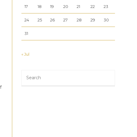
17
18
19
20
21
22
23
24
25
26
27
28
29
30
31
« Jul
Search
this
f
website