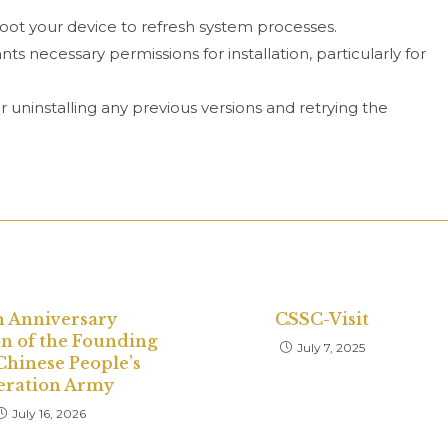
boot your device to refresh system processes.
s necessary permissions for installation, particularly for
er uninstalling any previous versions and retrying the
h Anniversary
CSSC-Visit
n of the Founding
July 7, 2025
 Chinese People’s
eration Army
July 16, 2026