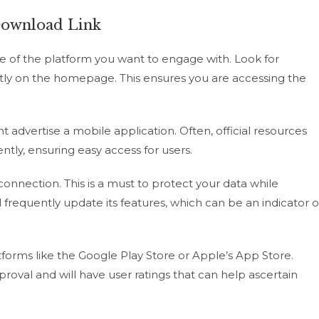
 Download Link
bsite of the platform you want to engage with. Look for
ctly on the homepage. This ensures you are accessing the
 advertise a mobile application. Often, official resources
tly, ensuring easy access for users.
e connection. This is a must to protect your data while
l frequently update its features, which can be an indicator o
atforms like the Google Play Store or Apple’s App Store.
pproval and will have user ratings that can help ascertain