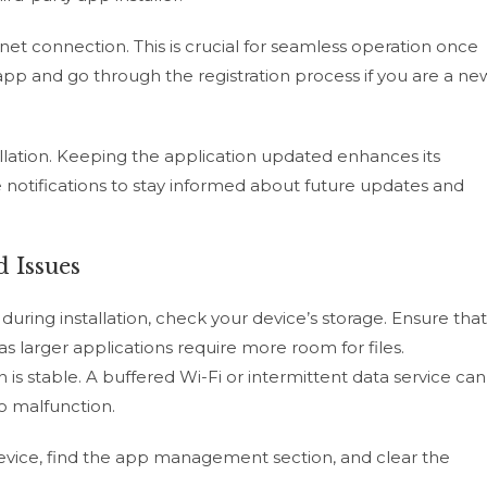
net connection. This is crucial for seamless operation once
he app and go through the registration process if you are a ne
stallation. Keeping the application updated enhances its
e notifications to stay informed about future updates and
 Issues
ck during installation, check your device’s storage. Ensure that
as larger applications require more room for files.
 is stable. A buffered Wi-Fi or intermittent data service can
o malfunction.
device, find the app management section, and clear the