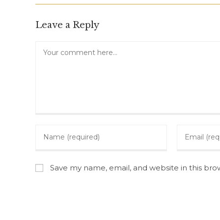
Leave a Reply
Comment
Enter
Enter
your
your
name
email
or
address
Save my name, email, and website in this bro
username
to
to
comment
comment