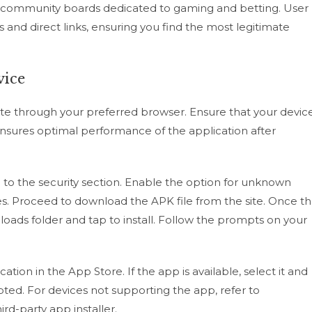
 or community boards dedicated to gaming and betting. User
s and direct links, ensuring you find the most legitimate
vice
ebsite through your preferred browser. Ensure that your devic
nsures optimal performance of the application after
 to the security section. Enable the option for unknown
ces. Proceed to download the APK file from the site. Once t
oads folder and tap to install. Follow the prompts on your
cation in the App Store. If the app is available, select it and
pted. For devices not supporting the app, refer to
ird-party app installer.