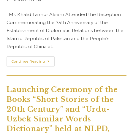
comments:
Mr. Khalid Taimur Akram Attended the Reception
Commemorating the 75th Anniversary of the
Establishment of Diplomatic Relations between the
Islamic Republic of Pakistan and the People’s
Republic of China at…
Commemorating
Continue Reading
The
75th
Anniversary
Of
The
Establishment
Launching Ceremony of the
Of
Diplomatic
Books “Short Stories of the
Relations
Between
The
20th Century” and “Urdu-
Islamic
Republic
Uzbek Similar Words
Of
Pakistan
Dictionary” held at NLPD,
And
The