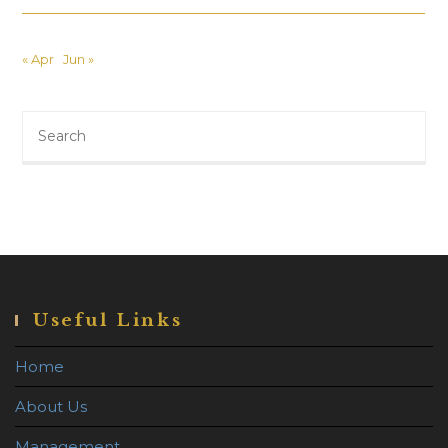
« Apr
Jun »
Search
this
website
Useful Links
Home
About Us
Management