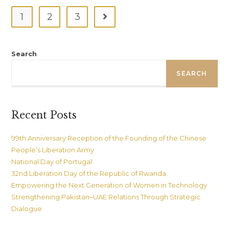
For
Community
1
2
3
Go to the next page
With
Shared
Future
(ICSF)
At
Search
Communication
University
Of
SEARCH
China
(CUC),
Beijing
Recent Posts
99th Anniversary Reception of the Founding of the Chinese
People’s Liberation Army
National Day of Portugal
32nd Liberation Day of the Republic of Rwanda
Empowering the Next Generation of Women in Technology
Strengthening Pakistan–UAE Relations Through Strategic
Dialogue