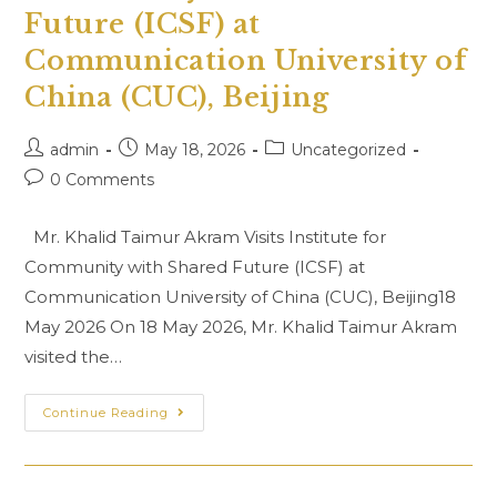
Uzbek
Future (ICSF) at
Similar
Words
Communication University of
Dictionary”
Held
At
China (CUC), Beijing
NLPD,
Islamabad
Post
Post
Post
admin
May 18, 2026
Uncategorized
author:
published:
category:
Post
0 Comments
comments:
Mr. Khalid Taimur Akram Visits Institute for
Community with Shared Future (ICSF) at
Communication University of China (CUC), Beijing18
May 2026 On 18 May 2026, Mr. Khalid Taimur Akram
visited the…
Mr.
Continue Reading
Khalid
Taimur
Akram
Visits
Institute