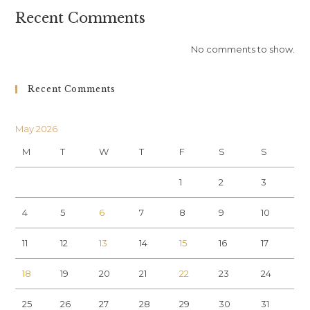
Recent Comments
No comments to show.
Recent Comments
May 2026
M
T
W
T
F
S
S
1
2
3
4
5
6
7
8
9
10
11
12
13
14
15
16
17
18
19
20
21
22
23
24
25
26
27
28
29
30
31