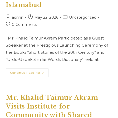
People’s
Islamabad
Republic
Of
China
Post
Post
Post
admin
May 22, 2026
Uncategorized
At
Islamabad
author:
published:
category:
Post
0 Comments
comments:
Mr. Khalid Taimur Akram Participated as a Guest
Speaker at the Prestigious Launching Ceremony of
the Books “Short Stories of the 20th Century” and
“Urdu-Uzbek Similar Words Dictionary” held at…
Launching
Continue Reading
Ceremony
Of
The
Books
“Short
Stories
Mr. Khalid Taimur Akram
Of
The
Visits Institute for
20th
Century”
And
Community with Shared
“Urdu-