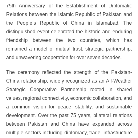
75th Anniversary of the Establishment of Diplomatic
Relations between the Islamic Republic of Pakistan and
the People’s Republic of China in Islamabad. The
distinguished event celebrated the historic and enduring
friendship between the two countries, which has
remained a model of mutual trust, strategic partnership,
and unwavering cooperation for over seven decades.
The ceremony reflected the strength of the Pakistan-
China relationship, widely recognized as an All-Weather
Strategic Cooperative Partnership rooted in shared
values, regional connectivity, economic collaboration, and
a common vision for peace, stability, and sustainable
development. Over the past 75 years, bilateral relations
between Pakistan and China have expanded across
multiple sectors including diplomacy, trade, infrastructure