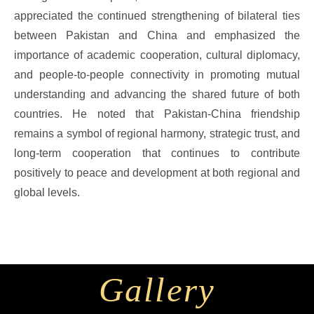
appreciated the continued strengthening of bilateral ties
between Pakistan and China and emphasized the
importance of academic cooperation, cultural diplomacy,
and people-to-people connectivity in promoting mutual
understanding and advancing the shared future of both
countries. He noted that Pakistan-China friendship
remains a symbol of regional harmony, strategic trust, and
long-term cooperation that continues to contribute
positively to peace and development at both regional and
global levels.
Gallery