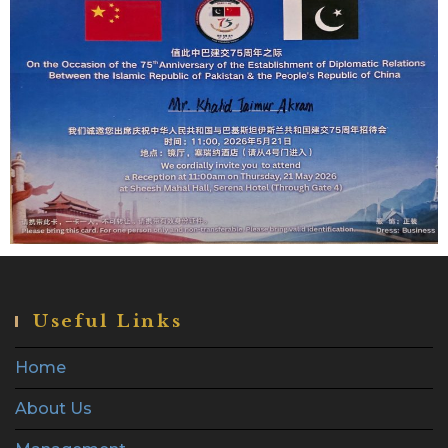
Useful Links
Home
About Us