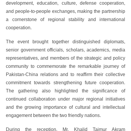
development, education, culture, defense cooperation,
and people-to-people exchanges, making the partnership
a cornerstone of regional stability and international
cooperation.
The event brought together distinguished diplomats,
senior government officials, scholars, academics, media
representatives, and members of the strategic and policy
community to commemorate the remarkable journey of
Pakistan-China relations and to reaffirm their collective
commitment towards strengthening future cooperation.
The gathering also highlighted the significance of
continued collaboration under major regional initiatives
and the growing importance of cultural and intellectual
engagement between the two friendly nations.
During the reception, Mr. Khalid Taimur Akram