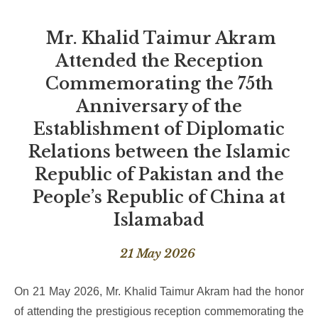
Mr. Khalid Taimur Akram
Attended the Reception
Commemorating the 75th
Anniversary of the
Establishment of Diplomatic
Relations between the Islamic
Republic of Pakistan and the
People’s Republic of China at
Islamabad
21 May 2026
On 21 May 2026, Mr. Khalid Taimur Akram had the honor
of attending the prestigious reception commemorating the