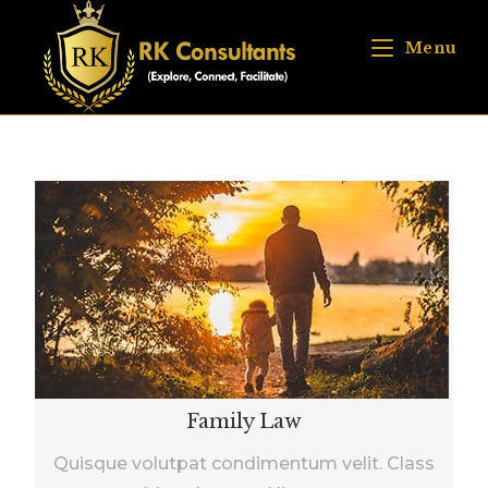
Menu
Family Law
Quisque volutpat condimentum velit. Class