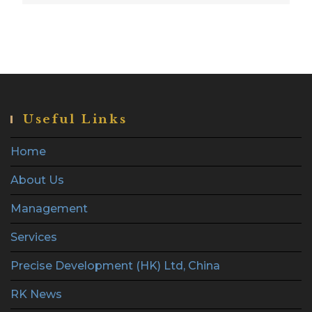
Useful Links
Home
About Us
Management
Services
Precise Development (HK) Ltd, China
RK News