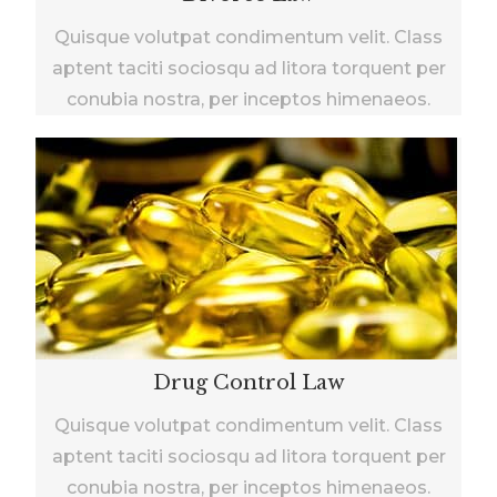
Quisque volutpat condimentum velit. Class
aptent taciti sociosqu ad litora torquent per
conubia nostra, per inceptos himenaeos.
Drug Control Law
Quisque volutpat condimentum velit. Class
aptent taciti sociosqu ad litora torquent per
conubia nostra, per inceptos himenaeos.