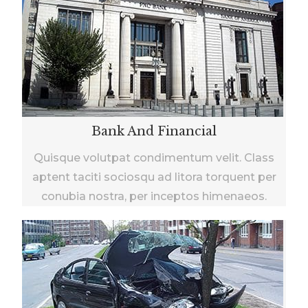
Bank And Financial
Quisque volutpat condimentum velit. Class
aptent taciti sociosqu ad litora torquent per
conubia nostra, per inceptos himenaeos.