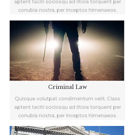
aptent taciti sociosqu ad litora torquent per
conubia nostra, per inceptos himenaeos.
Criminal Law
Quisque volutpat condimentum velit. Class
aptent taciti sociosqu ad litora torquent per
conubia nostra, per inceptos himenaeos.