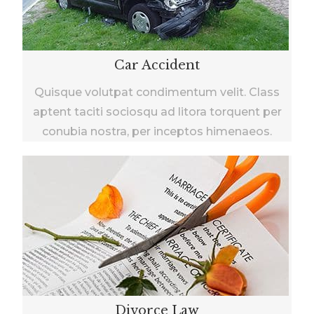
Car Accident
Quisque volutpat condimentum velit. Class
aptent taciti sociosqu ad litora torquent per
conubia nostra, per inceptos himenaeos.
Divorce Law