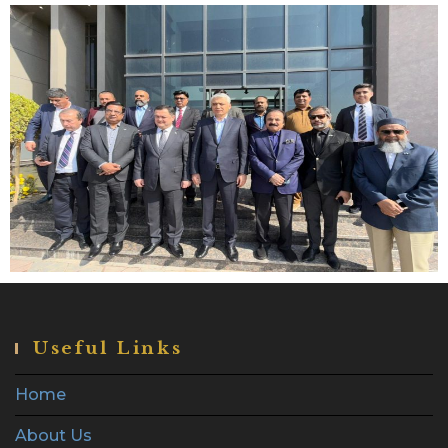
Useful Links
Home
About Us