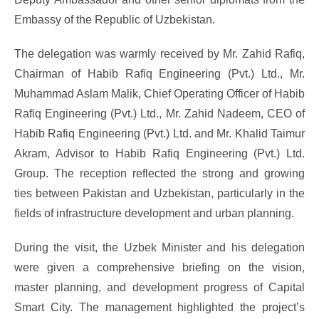
Embassy of the Republic of Uzbekistan.
The delegation was warmly received by Mr. Zahid Rafiq,
Chairman of Habib Rafiq Engineering (Pvt.) Ltd., Mr.
Muhammad Aslam Malik, Chief Operating Officer of Habib
Rafiq Engineering (Pvt.) Ltd., Mr. Zahid Nadeem, CEO of
Habib Rafiq Engineering (Pvt.) Ltd. and Mr. Khalid Taimur
Akram, Advisor to Habib Rafiq Engineering (Pvt.) Ltd.
Group. The reception reflected the strong and growing
ties between Pakistan and Uzbekistan, particularly in the
fields of infrastructure development and urban planning.
During the visit, the Uzbek Minister and his delegation
were given a comprehensive briefing on the vision,
master planning, and development progress of Capital
Smart City. The management highlighted the project’s