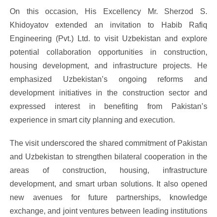
On this occasion, His Excellency Mr. Sherzod S.
Khidoyatov extended an invitation to Habib Rafiq
Engineering (Pvt.) Ltd. to visit Uzbekistan and explore
potential collaboration opportunities in construction,
housing development, and infrastructure projects. He
emphasized Uzbekistan’s ongoing reforms and
development initiatives in the construction sector and
expressed interest in benefiting from Pakistan’s
experience in smart city planning and execution.
The visit underscored the shared commitment of Pakistan
and Uzbekistan to strengthen bilateral cooperation in the
areas of construction, housing, infrastructure
development, and smart urban solutions. It also opened
new avenues for future partnerships, knowledge
exchange, and joint ventures between leading institutions