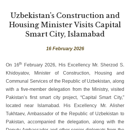
Uzbekistan’s Construction and
Housing Minister Visits Capital
Smart City, Islamabad
16 February 2026
th
On 16
February 2026, His Excellency Mr. Sherzod S.
Khidoyatov, Minister of Construction, Housing and
Communal Services of the Republic of Uzbekistan, along
with a five-member delegation from the Ministry, visited
Pakistan’s first smart city project, “Capital Smart City,”
located near Islamabad. His Excellency Mr. Alisher
Tukhtaev, Ambassador of the Republic of Uzbekistan to
Pakistan, accompanied the delegation, along with the
Deputy Ambassador and other senior diplomats from the