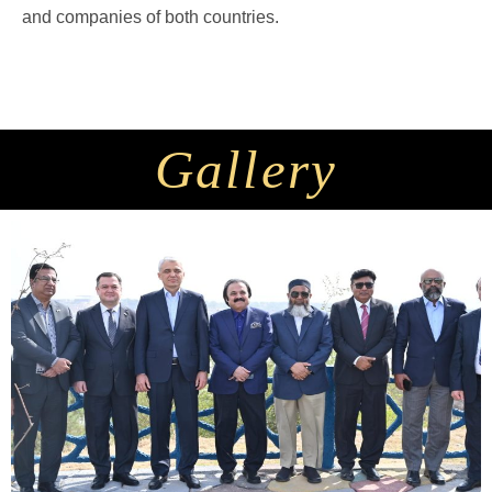
and companies of both countries.
Gallery