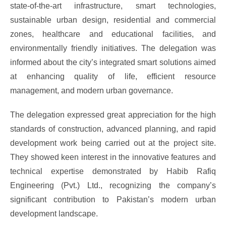
state-of-the-art infrastructure, smart technologies,
sustainable urban design, residential and commercial
zones, healthcare and educational facilities, and
environmentally friendly initiatives. The delegation was
informed about the city’s integrated smart solutions aimed
at enhancing quality of life, efficient resource
management, and modern urban governance.
The delegation expressed great appreciation for the high
standards of construction, advanced planning, and rapid
development work being carried out at the project site.
They showed keen interest in the innovative features and
technical expertise demonstrated by Habib Rafiq
Engineering (Pvt.) Ltd., recognizing the company’s
significant contribution to Pakistan’s modern urban
development landscape.