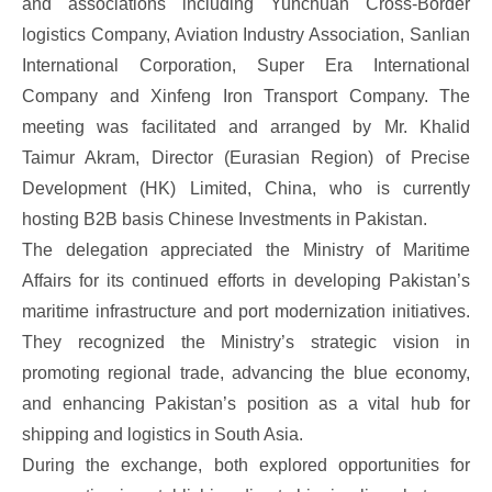
and associations including Yunchuan Cross-Border
logistics Company, Aviation Industry Association, Sanlian
International Corporation, Super Era International
Company and Xinfeng Iron Transport Company. The
meeting was facilitated and arranged by Mr. Khalid
Taimur Akram, Director (Eurasian Region) of Precise
Development (HK) Limited, China, who is currently
hosting B2B basis Chinese Investments in Pakistan.
The delegation appreciated the Ministry of Maritime
Affairs for its continued efforts in developing Pakistan’s
maritime infrastructure and port modernization initiatives.
They recognized the Ministry’s strategic vision in
promoting regional trade, advancing the blue economy,
and enhancing Pakistan’s position as a vital hub for
shipping and logistics in South Asia.
During the exchange, both explored opportunities for