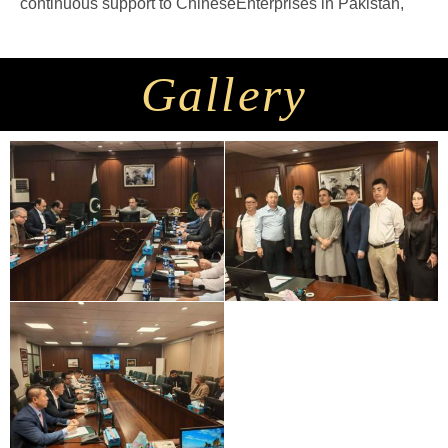
continuous support to ChineseEnterprises in Pakistan,
Gallery