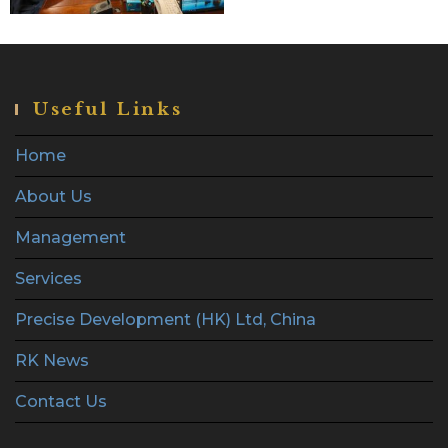
Useful Links
Home
About Us
Management
Services
Precise Development (HK) Ltd, China
RK News
Contact Us