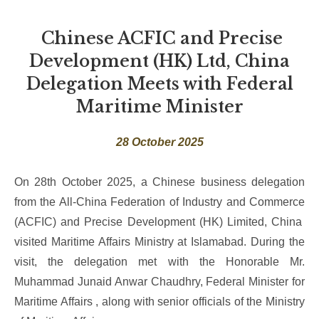
Chinese ACFIC and Precise
Development (HK) Ltd, China
Delegation Meets with Federal
Maritime Minister
28 October 2025
On 28th October 2025, a Chinese business delegation
from the All-China Federation of Industry and Commerce
(ACFIC) and Precise Development (HK) Limited, China
visited Maritime Affairs Ministry at Islamabad. During the
visit, the delegation met with the Honorable Mr.
Muhammad Junaid Anwar Chaudhry, Federal Minister for
Maritime Affairs , along with senior officials of the Ministry