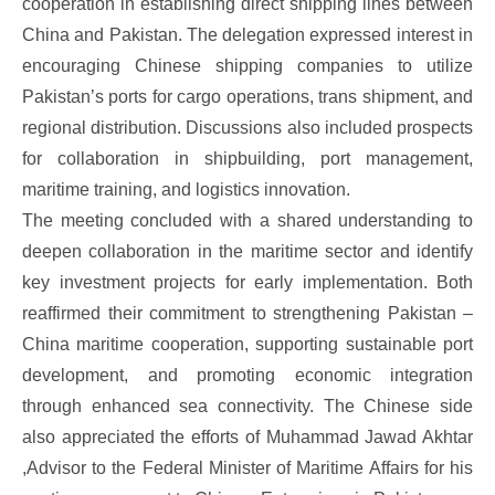
cooperation in establishing direct shipping lines between
China and Pakistan. The delegation expressed interest in
encouraging Chinese shipping companies to utilize
Pakistan’s ports for cargo operations, trans shipment, and
regional distribution. Discussions also included prospects
for collaboration in shipbuilding, port management,
maritime training, and logistics innovation.
The meeting concluded with a shared understanding to
deepen collaboration in the maritime sector and identify
key investment projects for early implementation. Both
reaffirmed their commitment to strengthening Pakistan –
China maritime cooperation, supporting sustainable port
development, and promoting economic integration
through enhanced sea connectivity. The Chinese side
also appreciated the efforts of Muhammad Jawad Akhtar
,Advisor to the Federal Minister of Maritime Affairs for his