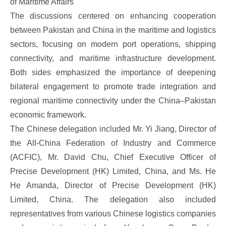
of Maritime Affairs
The discussions centered on enhancing cooperation
between Pakistan and China in the maritime and logistics
sectors, focusing on modern port operations, shipping
connectivity, and maritime infrastructure development.
Both sides emphasized the importance of deepening
bilateral engagement to promote trade integration and
regional maritime connectivity under the China–Pakistan
economic framework.
The Chinese delegation included Mr. Yi Jiang, Director of
the All-China Federation of Industry and Commerce
(ACFIC), Mr. David Chu, Chief Executive Officer of
Precise Development (HK) Limited, China, and Ms. He
He Amanda, Director of Precise Development (HK)
Limited, China. The delegation also included
representatives from various Chinese logistics companies