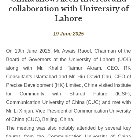
collaboration with University of
Lahore
19 June 2025
On 19th June 2025, Mr. Awais Raoof, Chairman of the
Board of Governors at the University of Lahore (UOL)
along with Mr. Khalid Taimur Akram, CEO, RK
Consultants Islamabad and Mr. Hiu David Chu, CEO of
Precise Development (HK) Limited, China visited Institute
for Community with Shared Future (ICSF),
Communication University of China (CUC) and met with
Mr. Li Xinjun, Vice President of Communication University
of China (CUC), Beijing, China.
The meeting was also notably attended by several key
figures from the Communication University of China