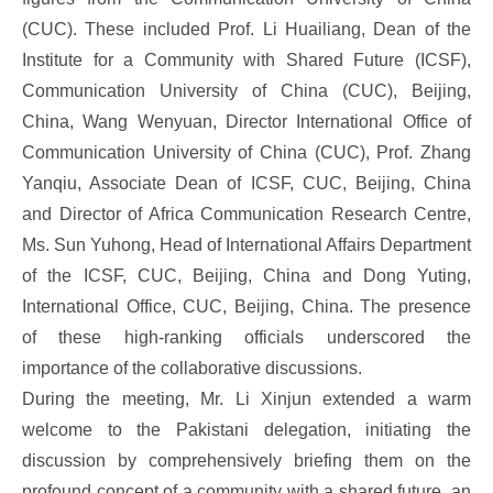
(CUC). These included Prof. Li Huailiang, Dean of the
Institute for a Community with Shared Future (ICSF),
Communication University of China (CUC), Beijing,
China, Wang Wenyuan, Director International Office of
Communication University of China (CUC), Prof. Zhang
Yanqiu, Associate Dean of ICSF, CUC, Beijing, China
and Director of Africa Communication Research Centre,
Ms. Sun Yuhong, Head of International Affairs Department
of the ICSF, CUC, Beijing, China and Dong Yuting,
International Office, CUC, Beijing, China. The presence
of these high-ranking officials underscored the
importance of the collaborative discussions.
During the meeting, Mr. Li Xinjun extended a warm
welcome to the Pakistani delegation, initiating the
discussion by comprehensively briefing them on the
profound concept of a community with a shared future, an