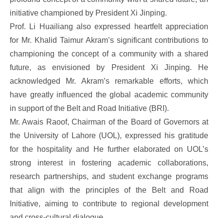
initiative championed by President Xi Jinping.
Prof. Li Huailiang also expressed heartfelt appreciation
for Mr. Khalid Taimur Akram’s significant contributions to
championing the concept of a community with a shared
future, as envisioned by President Xi Jinping. He
acknowledged Mr. Akram’s remarkable efforts, which
have greatly influenced the global academic community
in support of the Belt and Road Initiative (BRI).
Mr. Awais Raoof, Chairman of the Board of Governors at
the University of Lahore (UOL), expressed his gratitude
for the hospitality and He further elaborated on UOL’s
strong interest in fostering academic collaborations,
research partnerships, and student exchange programs
that align with the principles of the Belt and Road
Initiative, aiming to contribute to regional development
and cross-cultural dialogue.