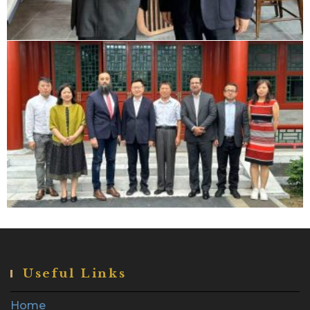
Useful Links
Home