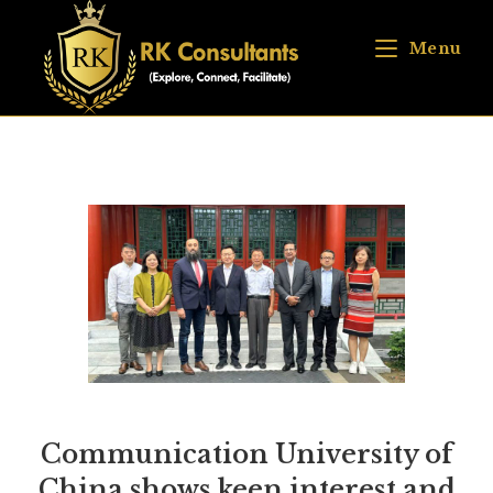
Menu
Communication University of
China shows keen interest and