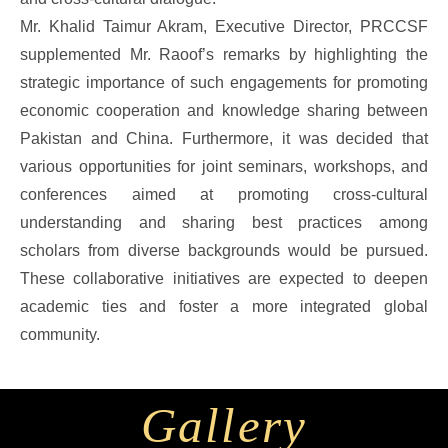
Mr. Khalid Taimur Akram, Executive Director, PRCCSF
supplemented Mr. Raoof’s remarks by highlighting the
strategic importance of such engagements for promoting
economic cooperation and knowledge sharing between
Pakistan and China. Furthermore, it was decided that
various opportunities for joint seminars, workshops, and
conferences aimed at promoting cross-cultural
understanding and sharing best practices among
scholars from diverse backgrounds would be pursued.
These collaborative initiatives are expected to deepen
academic ties and foster a more integrated global
community.
Gallery